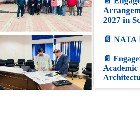
📄 Engage
Arrangeme
2027 in S
📄 NATA
📄 Engagem
Academic 
Architect
📄 Applica
on Academ
2026-27