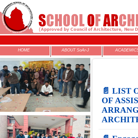
N
HOME
ABOUT SoAr-J
ACADEMIC
📄 LIST
OF ASSI
ARRANG
ARCHITE